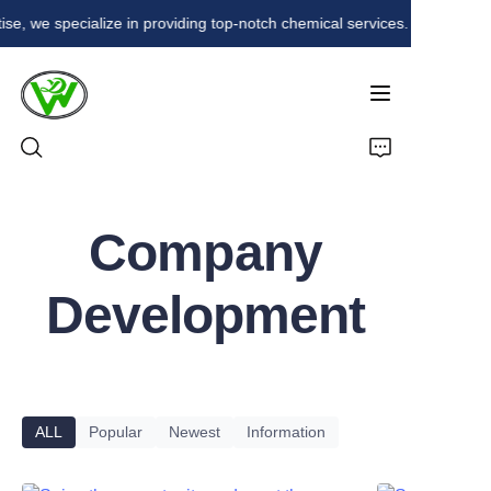
ise, we specialize in providing top-notch chemical services. Our commitm
With over 20 years of
expertise, we
specialize in providing
top-notch chemical
services. Our
commitment to quality
and innovation
Home
ensures that we meet
the diverse needs of
Company
Products
our clients in various
industries. Trust us for
Development
reliable and efficient
About Us
chemical solutions.
News
Contact
ALL
Popular
Newest
Information