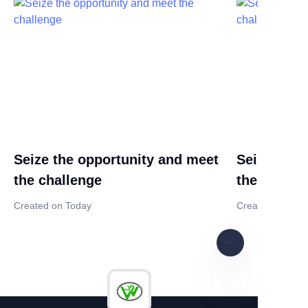
Seize the opportunity and meet
Seize the 
the challenge
the challe
Created on Today
Created on Tod