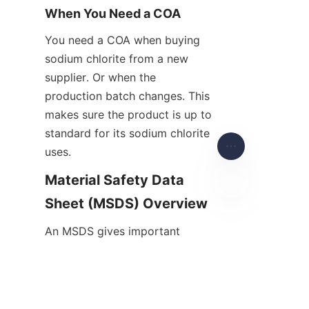
When You Need a COA
You need a COA when buying 
sodium chlorite from a new 
supplier. Or when the 
production batch changes. This 
makes sure the product is up to 
standard for its sodium chlorite 
uses.
Material Safety Data 
Sheet (MSDS) Overview
EN
An MSDS gives important 
safety info about sodium 
chlorite. It talks about hazards, 
how to handle it, and 
emergency steps.