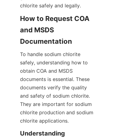
chlorite safely and legally.
How to Request COA 
and MSDS 
Documentation
To handle sodium chlorite 
safely, understanding how to 
obtain COA and MSDS 
documents is essential. These 
documents verify the quality 
and safety of sodium chlorite. 
They are important for sodium 
chlorite production and sodium 
chlorite applications.
Understanding 