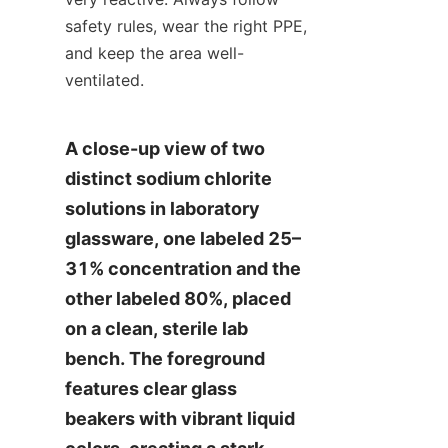
safety rules, wear the right PPE, 
and keep the area well-
ventilated.
A close-up view of two 
distinct sodium chlorite 
solutions in laboratory 
glassware, one labeled 25–
31% concentration and the 
other labeled 80%, placed 
on a clean, sterile lab 
bench. The foreground 
features clear glass 
beakers with vibrant liquid 