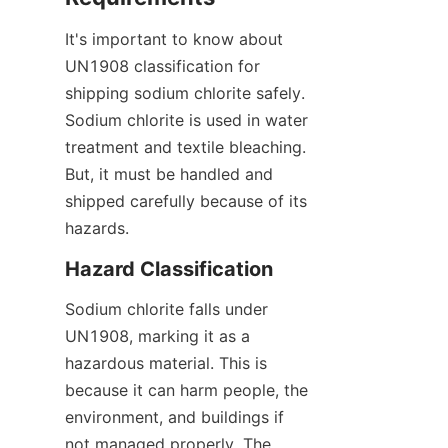
It's important to know about 
UN1908 classification for 
shipping sodium chlorite safely. 
Sodium chlorite is used in water 
treatment and textile bleaching. 
But, it must be handled and 
shipped carefully because of its 
hazards.
Hazard Classification
Sodium chlorite falls under 
UN1908, marking it as a 
hazardous material. This is 
because it can harm people, the 
environment, and buildings if 
not managed properly. The 