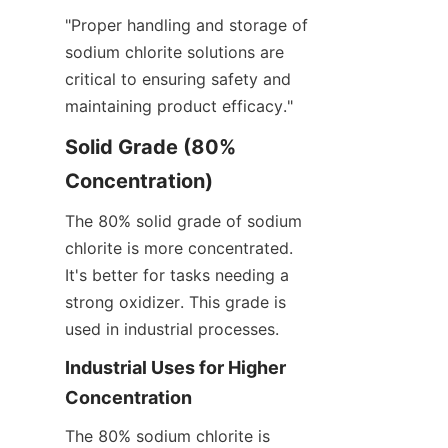
"Proper handling and storage of 
sodium chlorite solutions are 
critical to ensuring safety and 
maintaining product efficacy."
Solid Grade (80% 
Concentration)
The 80% solid grade of sodium 
chlorite is more concentrated. 
It's better for tasks needing a 
strong oxidizer. This grade is 
used in industrial processes.
Industrial Uses for Higher 
Concentration
The 80% sodium chlorite is 