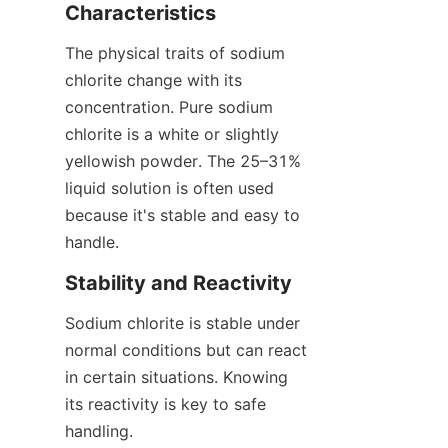
Characteristics
The physical traits of sodium 
chlorite change with its 
concentration. Pure sodium 
chlorite is a white or slightly 
yellowish powder. The 25–31% 
liquid solution is often used 
because it's stable and easy to 
handle.
Stability and Reactivity
Sodium chlorite is stable under 
normal conditions but can react 
in certain situations. Knowing 
its reactivity is key to safe 
handling.