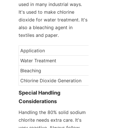
used in many industrial ways. 
It's used to make chlorine 
dioxide for water treatment. It's 
also a bleaching agent in 
textiles and paper.
Application
Industry
Water Treatment
Municipal/Industr
Bleaching
Textile/Paper
Chlorine Dioxide Generation
Industrial
Special Handling 
Considerations
Handling the 80% solid sodium 
chlorite needs extra care. It's 
very reactive. Always follow 