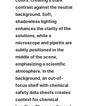
colors, creating a stark 
contrast against the neutral 
background. Soft, 
shadowless lighting 
enhances the clarity of the 
solutions, while a 
microscope and pipette are 
subtly positioned in the 
middle of the scene, 
emphasizing a scientific 
atmosphere. In the 
background, an out-of-
focus shelf with chemical 
safety data sheets creates 
context for chemical 