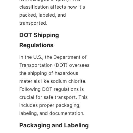
classification affects how it's 
packed, labeled, and 
transported.
DOT Shipping 
Regulations
In the U.S., the Department of 
Transportation (DOT) oversees 
the shipping of hazardous 
materials like sodium chlorite. 
Following DOT regulations is 
crucial for safe transport. This 
includes proper packaging, 
labeling, and documentation.
Packaging and Labeling