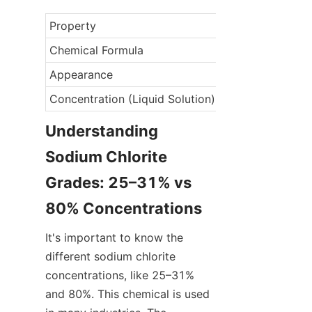
Property
Chemical Formula
Appearance
Concentration (Liquid Solution)
Understanding 
Sodium Chlorite 
Grades: 25–31% vs 
80% Concentrations
It's important to know the 
different sodium chlorite 
concentrations, like 25–31% 
and 80%. This chemical is used 