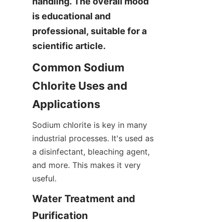
handling. The overall mood 
is educational and 
professional, suitable for a 
scientific article.
Common Sodium 
Chlorite Uses and 
Applications
Sodium chlorite is key in many 
industrial processes. It's used as 
a disinfectant, bleaching agent, 
and more. This makes it very 
useful.
Water Treatment and 
Purification