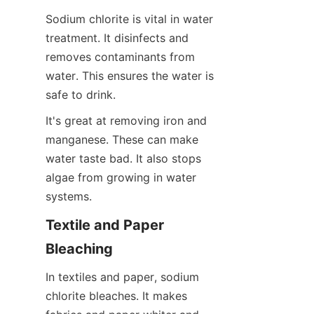
Sodium chlorite is vital in water 
treatment. It disinfects and 
removes contaminants from 
water. This ensures the water is 
safe to drink.
It's great at removing iron and 
manganese. These can make 
water taste bad. It also stops 
algae from growing in water 
systems.
Textile and Paper 
Bleaching
In textiles and paper, sodium 
chlorite bleaches. It makes 