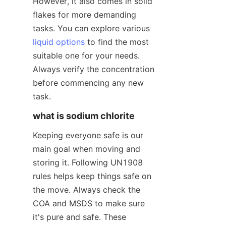
However, it also comes in solid 
flakes for more demanding 
tasks. You can explore various 
liquid options
 to find the most 
suitable one for your needs. 
Always verify the concentration 
before commencing any new 
task.
what is sodium chlorite
Keeping everyone safe is our 
main goal when moving and 
storing it. Following UN1908 
rules helps keep things safe on 
the move. Always check the 
COA and MSDS to make sure 
it's pure and safe. These 