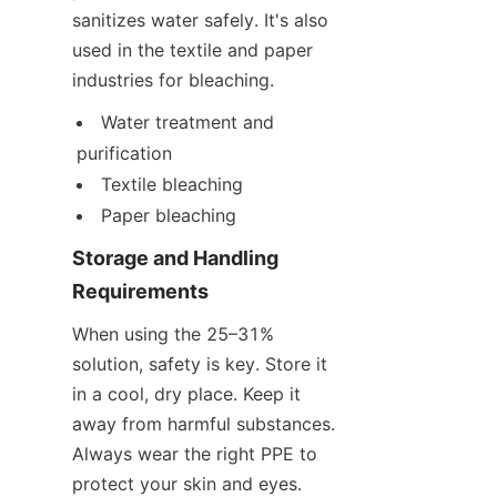
sanitizes water safely. It's also 
used in the textile and paper 
industries for bleaching.
Water treatment and 
purification
Textile bleaching
Paper bleaching
Storage and Handling 
Requirements
When using the 25–31% 
solution, safety is key. Store it 
in a cool, dry place. Keep it 
away from harmful substances. 
Always wear the right PPE to 
protect your skin and eyes.