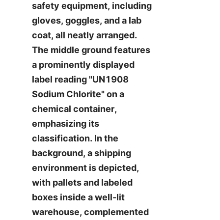
safety equipment, including 
gloves, goggles, and a lab 
coat, all neatly arranged. 
The middle ground features 
a prominently displayed 
label reading "UN1908 
Sodium Chlorite" on a 
chemical container, 
emphasizing its 
classification. In the 
background, a shipping 
environment is depicted, 
with pallets and labeled 
boxes inside a well-lit 
warehouse, complemented 