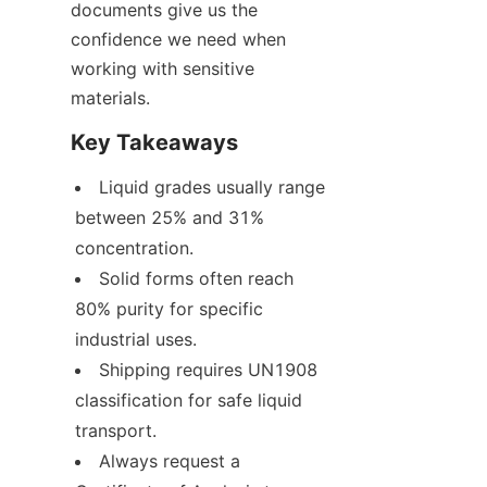
documents give us the 
confidence we need when 
working with sensitive 
materials.
Key Takeaways
Liquid grades usually range 
between 25% and 31% 
concentration.
Solid forms often reach 
80% purity for specific 
industrial uses.
Shipping requires UN1908 
classification for safe liquid 
transport.
Always request a 