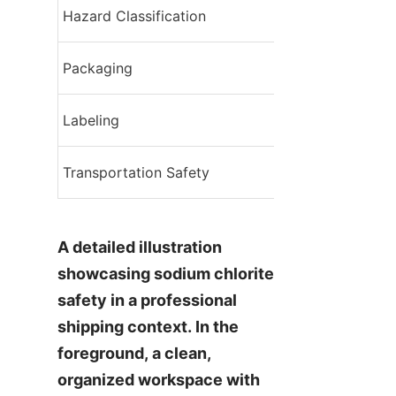
Hazard Classification
UN1908
Compatible conta
Packaging
properly
Clear indication 
Labeling
material, safety 
Personnel trainin
Transportation Safety
equipment, emer
A detailed illustration 
showcasing sodium chlorite 
safety in a professional 
shipping context. In the 
foreground, a clean, 
organized workspace with 