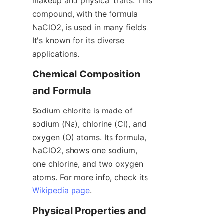
makeup and physical traits. This 
compound, with the formula 
NaClO2, is used in many fields. 
It's known for its diverse 
applications.
Chemical Composition 
and Formula
Sodium chlorite is made of 
sodium (Na), chlorine (Cl), and 
oxygen (O) atoms. Its formula, 
NaClO2, shows one sodium, 
one chlorine, and two oxygen 
atoms. For more info, check its 
Wikipedia page
.
Physical Properties and 