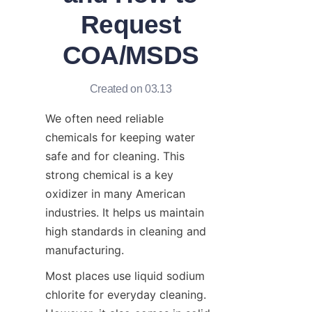
Request
COA/MSDS
Created on 03.13
We often need reliable 
chemicals for keeping water 
safe and for cleaning. This 
strong chemical is a key 
oxidizer in many American 
industries. It helps us maintain 
high standards in cleaning and 
manufacturing.
Most places use liquid sodium 
chlorite for everyday cleaning. 