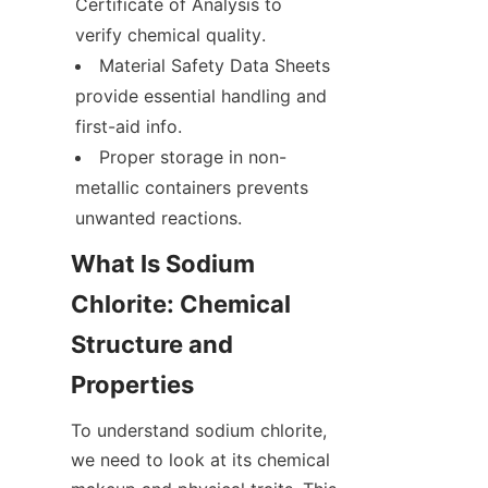
Certificate of Analysis to 
verify chemical quality.
Material Safety Data Sheets 
provide essential handling and 
first-aid info.
Proper storage in non-
metallic containers prevents 
unwanted reactions.
What Is Sodium 
Chlorite: Chemical 
Structure and 
Properties
To understand sodium chlorite, 
we need to look at its chemical 