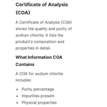
Certificate of Analysis 
(COA)
A Certificate of Analysis (COA) 
shows the quality and purity of 
sodium chlorite. It lists the 
product's composition and 
properties in detail.
What Information COA 
Contains
A COA for sodium chlorite 
includes:
Purity percentage
Impurities present
Physical properties