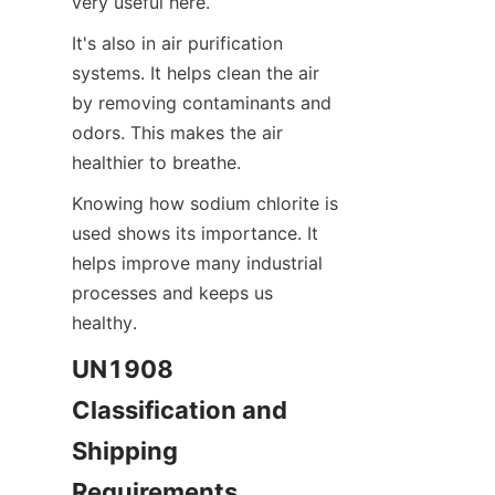
very useful here.
It's also in air purification 
systems. It helps clean the air 
by removing contaminants and 
odors. This makes the air 
healthier to breathe.
Knowing how sodium chlorite is 
used shows its importance. It 
helps improve many industrial 
processes and keeps us 
healthy.
UN1908 
Classification and 
Shipping 
Requirements