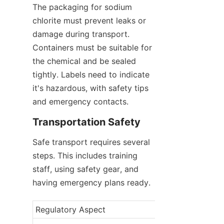
The packaging for sodium 
chlorite must prevent leaks or 
damage during transport. 
Containers must be suitable for 
the chemical and be sealed 
tightly. Labels need to indicate 
it's hazardous, with safety tips 
and emergency contacts.
Transportation Safety
Safe transport requires several 
steps. This includes training 
staff, using safety gear, and 
having emergency plans ready.
Regulatory Aspect
Description