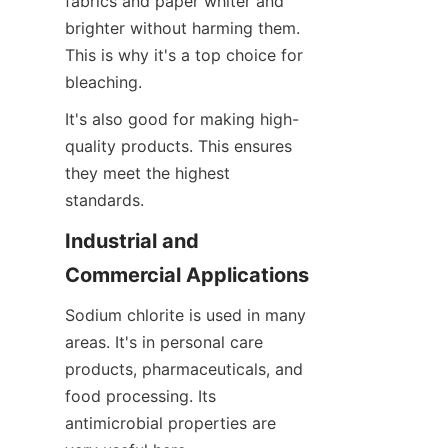
fabrics and paper whiter and 
brighter without harming them. 
This is why it's a top choice for 
bleaching.
It's also good for making high-
quality products. This ensures 
they meet the highest 
standards.
Industrial and 
Commercial Applications
Sodium chlorite is used in many 
areas. It's in personal care 
products, pharmaceuticals, and 
food processing. Its 
antimicrobial properties are 