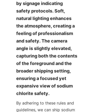
by signage indicating 
safety protocols. Soft, 
natural lighting enhances 
the atmosphere, creating a 
feeling of professionalism 
and safety. The camera 
angle is slightly elevated, 
capturing both the contents 
of the foreground and the 
broader shipping setting, 
ensuring a focused yet 
expansive view of sodium 
chlorite safety.
By adhering to these rules and 
guidelines, we can ship sodium 