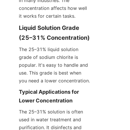
in many industries. The 
concentration affects how well 
it works for certain tasks.
Liquid Solution Grade 
(25–31% Concentration)
The 25–31% liquid solution 
grade of sodium chlorite is 
popular. It's easy to handle and 
use. This grade is best when 
you need a lower concentration.
Typical Applications for 
Lower Concentration
The 25–31% solution is often 
used in water treatment and 
purification. It disinfects and 