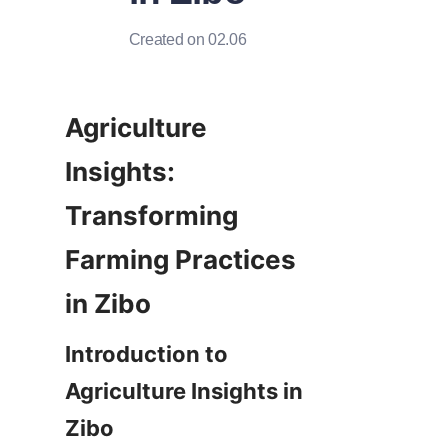
Created on 02.06
Agriculture 
Insights: 
Transforming 
Farming Practices 
Introduction to 
Agriculture Insights in 