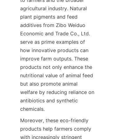
to farmers and the broader 
agricultural industry. Natural 
plant pigments and feed 
additives from Zibo Weiduo 
Economic and Trade Co., Ltd. 
serve as prime examples of 
how innovative products can 
improve farm outputs. These 
products not only enhance the 
nutritional value of animal feed 
but also promote animal 
welfare by reducing reliance on 
antibiotics and synthetic 
Moreover, these eco-friendly 
products help farmers comply 
with increasingly stringent 