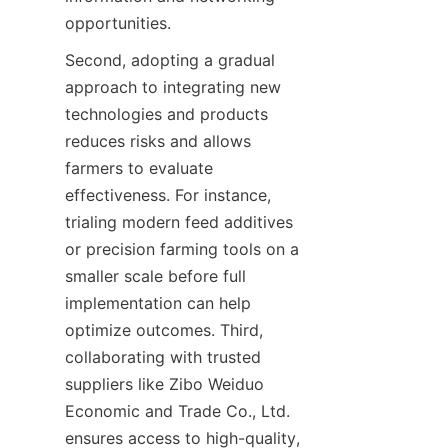
Second, adopting a gradual 
approach to integrating new 
technologies and products 
reduces risks and allows 
farmers to evaluate 
effectiveness. For instance, 
trialing modern feed additives 
or precision farming tools on a 
smaller scale before full 
implementation can help 
optimize outcomes. Third, 
collaborating with trusted 
suppliers like Zibo Weiduo 
Economic and Trade Co., Ltd. 
ensures access to high-quality, 