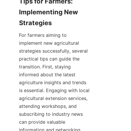
Tips for Farmers: 
Implementing New 
For farmers aiming to 
implement new agricultural 
strategies successfully, several 
practical tips can guide the 
transition. First, staying 
informed about the latest 
agriculture insights and trends 
is essential. Engaging with local 
agricultural extension services, 
attending workshops, and 
subscribing to industry news 
can provide valuable 
information and networking 