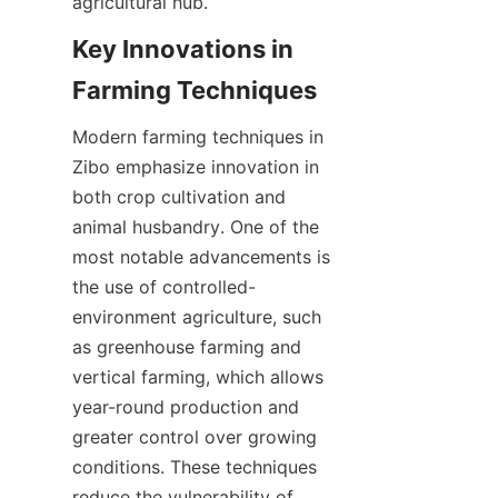
Key Innovations in 
Modern farming techniques in 
Zibo emphasize innovation in 
both crop cultivation and 
animal husbandry. One of the 
most notable advancements is 
the use of controlled-
environment agriculture, such 
as greenhouse farming and 
vertical farming, which allows 
year-round production and 
greater control over growing 
conditions. These techniques 
reduce the vulnerability of 