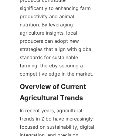
products contribute 
significantly to enhancing farm 
productivity and animal 
nutrition. By leveraging 
agriculture insights, local 
producers can adopt new 
strategies that align with global 
standards for sustainable 
farming, thereby securing a 
competitive edge in the market.
Overview of Current 
In recent years, agricultural 
trends in Zibo have increasingly 
focused on sustainability, digital 
integration, and precision 