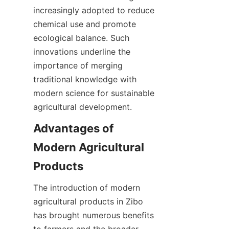
increasingly adopted to reduce 
chemical use and promote 
ecological balance. Such 
innovations underline the 
importance of merging 
traditional knowledge with 
modern science for sustainable 
agricultural development.
Advantages of 
Modern Agricultural 
The introduction of modern 
agricultural products in Zibo 
has brought numerous benefits 