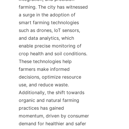
farming. The city has witnessed 
a surge in the adoption of 
smart farming technologies 
such as drones, IoT sensors, 
and data analytics, which 
enable precise monitoring of 
crop health and soil conditions. 
These technologies help 
farmers make informed 
decisions, optimize resource 
use, and reduce waste. 
Additionally, the shift towards 
organic and natural farming 
practices has gained 
momentum, driven by consumer 
demand for healthier and safer 