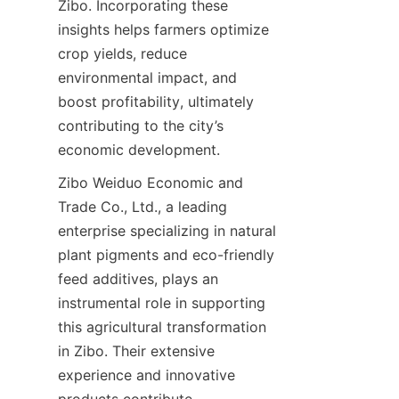
Zibo. Incorporating these 
insights helps farmers optimize 
crop yields, reduce 
environmental impact, and 
boost profitability, ultimately 
contributing to the city’s 
economic development.
Zibo Weiduo Economic and 
Trade Co., Ltd., a leading 
enterprise specializing in natural 
plant pigments and eco-friendly 
feed additives, plays an 
instrumental role in supporting 
this agricultural transformation 
in Zibo. Their extensive 
experience and innovative 