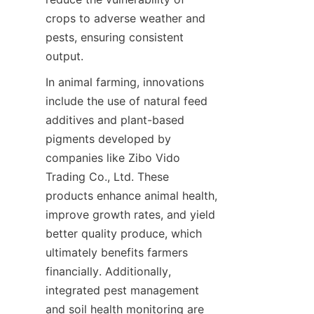
crops to adverse weather and 
pests, ensuring consistent 
In animal farming, innovations 
include the use of natural feed 
additives and plant-based 
pigments developed by 
companies like Zibo Vido 
Trading Co., Ltd. These 
products enhance animal health, 
improve growth rates, and yield 
better quality produce, which 
ultimately benefits farmers 
financially. Additionally, 
integrated pest management 
and soil health monitoring are 