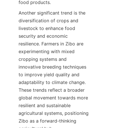
food products.
Another significant trend is the 
diversification of crops and 
livestock to enhance food 
security and economic 
resilience. Farmers in Zibo are 
experimenting with mixed 
cropping systems and 
innovative breeding techniques 
to improve yield quality and 
adaptability to climate change. 
These trends reflect a broader 
global movement towards more 
resilient and sustainable 
agricultural systems, positioning 
Zibo as a forward-thinking 