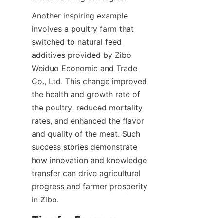
Another inspiring example 
involves a poultry farm that 
switched to natural feed 
additives provided by Zibo 
Weiduo Economic and Trade 
Co., Ltd. This change improved 
the health and growth rate of 
the poultry, reduced mortality 
rates, and enhanced the flavor 
and quality of the meat. Such 
success stories demonstrate 
how innovation and knowledge 
transfer can drive agricultural 
progress and farmer prosperity 