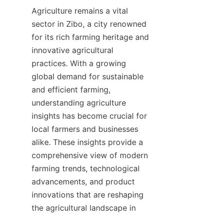
Agriculture remains a vital 
sector in Zibo, a city renowned 
for its rich farming heritage and 
innovative agricultural 
practices. With a growing 
global demand for sustainable 
and efficient farming, 
understanding agriculture 
insights has become crucial for 
local farmers and businesses 
alike. These insights provide a 
comprehensive view of modern 
farming trends, technological 
advancements, and product 
innovations that are reshaping 
the agricultural landscape in 