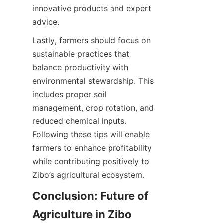
innovative products and expert 
Lastly, farmers should focus on 
sustainable practices that 
balance productivity with 
environmental stewardship. This 
includes proper soil 
management, crop rotation, and 
reduced chemical inputs. 
Following these tips will enable 
farmers to enhance profitability 
while contributing positively to 
Conclusion: Future of 
Agriculture in Zibo 