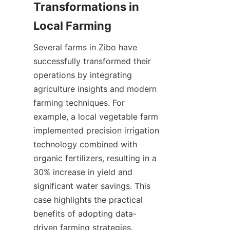
Transformations in 
Several farms in Zibo have 
successfully transformed their 
operations by integrating 
agriculture insights and modern 
farming techniques. For 
example, a local vegetable farm 
implemented precision irrigation 
technology combined with 
organic fertilizers, resulting in a 
30% increase in yield and 
significant water savings. This 
case highlights the practical 
benefits of adopting data-