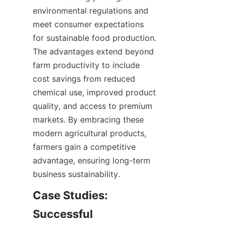
environmental regulations and 
meet consumer expectations 
for sustainable food production. 
The advantages extend beyond 
farm productivity to include 
cost savings from reduced 
chemical use, improved product 
quality, and access to premium 
markets. By embracing these 
modern agricultural products, 
farmers gain a competitive 
advantage, ensuring long-term 
Case Studies: 
Successful 