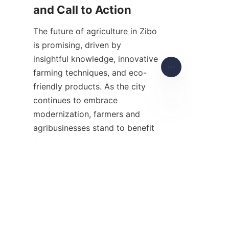
The future of agriculture in Zibo 
is promising, driven by 
insightful knowledge, innovative 
farming techniques, and eco-
friendly products. As the city 
continues to embrace 
modernization, farmers and 
EN
agribusinesses stand to benefit 
from increased efficiency, 
sustainability, and market 
competitiveness. Agriculture 
insights serve as a foundation 
for informed decision-making 
and adaptation in an ever-