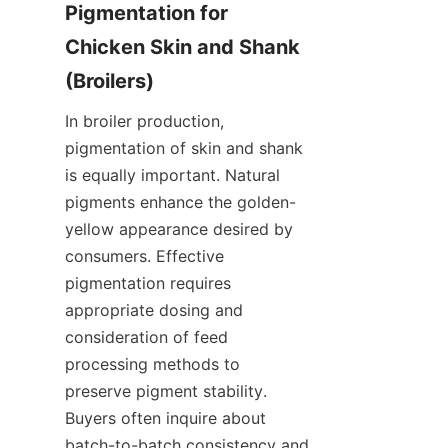
Pigmentation for 
Chicken Skin and Shank 
In broiler production, 
pigmentation of skin and shank 
is equally important. Natural 
pigments enhance the golden-
yellow appearance desired by 
consumers. Effective 
pigmentation requires 
appropriate dosing and 
consideration of feed 
processing methods to 
preserve pigment stability. 
Buyers often inquire about 
batch-to-batch consistency and 