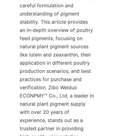
careful formulation and 
understanding of pigment 
stability. This article provides 
an in-depth overview of poultry 
feed pigments, focusing on 
natural plant pigment sources 
like lutein and zeaxanthin, their 
application in different poultry 
production scenarios, and best 
practices for purchase and 
verification. Zibo Weiduo 
ECONPMY™ Co., Ltd, a leader in 
natural plant pigment supply 
with over 20 years of 
experience, stands out as a 
trusted partner in providing 