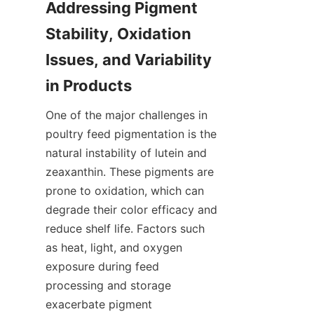
Addressing Pigment 
Stability, Oxidation 
Issues, and Variability 
One of the major challenges in 
poultry feed pigmentation is the 
natural instability of lutein and 
zeaxanthin. These pigments are 
prone to oxidation, which can 
degrade their color efficacy and 
reduce shelf life. Factors such 
as heat, light, and oxygen 
exposure during feed 
processing and storage 
exacerbate pigment 