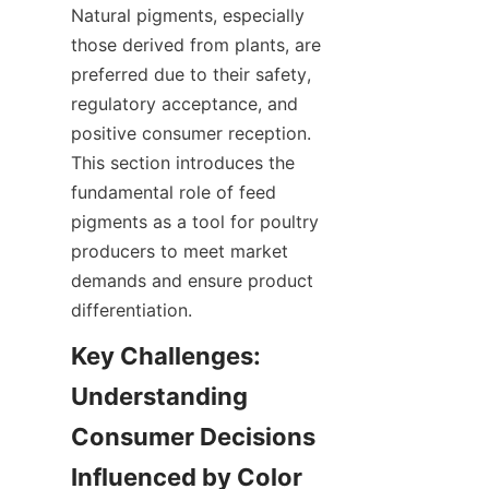
Natural pigments, especially 
those derived from plants, are 
preferred due to their safety, 
regulatory acceptance, and 
positive consumer reception. 
This section introduces the 
fundamental role of feed 
pigments as a tool for poultry 
producers to meet market 
demands and ensure product 
differentiation.
Key Challenges: 
Understanding 
Consumer Decisions 
Influenced by Color 