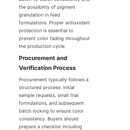
the possibility of pigment 
granulation in feed 
formulations. Proper antioxidant 
protection is essential to 
prevent color fading throughout 
the production cycle.
Procurement and 
Procurement typically follows a 
structured process: initial 
sample requests, small trial 
formulations, and subsequent 
batch locking to ensure color 
consistency. Buyers should 
prepare a checklist including 