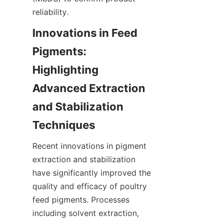
reliability.
Innovations in Feed 
Pigments: 
Highlighting 
Advanced Extraction 
and Stabilization 
Recent innovations in pigment 
extraction and stabilization 
have significantly improved the 
quality and efficacy of poultry 
feed pigments. Processes 
including solvent extraction, 