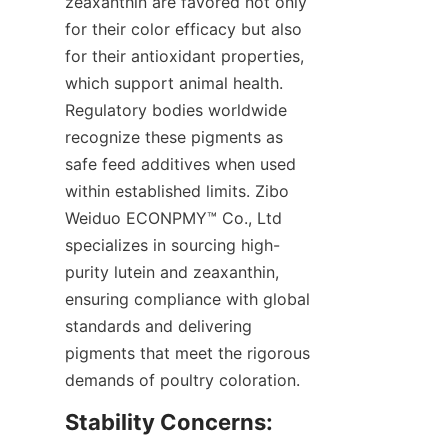
zeaxanthin are favored not only 
for their color efficacy but also 
for their antioxidant properties, 
which support animal health. 
Regulatory bodies worldwide 
recognize these pigments as 
safe feed additives when used 
within established limits. Zibo 
Weiduo ECONPMY™ Co., Ltd 
specializes in sourcing high-
purity lutein and zeaxanthin, 
ensuring compliance with global 
standards and delivering 
pigments that meet the rigorous 
demands of poultry coloration.
Stability Concerns: 