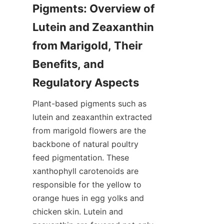
Pigments: Overview of 
Lutein and Zeaxanthin 
from Marigold, Their 
Benefits, and 
Plant-based pigments such as 
lutein and zeaxanthin extracted 
from marigold flowers are the 
backbone of natural poultry 
feed pigmentation. These 
xanthophyll carotenoids are 
responsible for the yellow to 
orange hues in egg yolks and 
chicken skin. Lutein and 