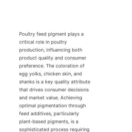
Poultry feed pigment plays a 
critical role in poultry 
production, influencing both 
product quality and consumer 
preference. The coloration of 
egg yolks, chicken skin, and 
shanks is a key quality attribute 
that drives consumer decisions 
and market value. Achieving 
optimal pigmentation through 
feed additives, particularly 
plant-based pigments, is a 
sophisticated process requiring 