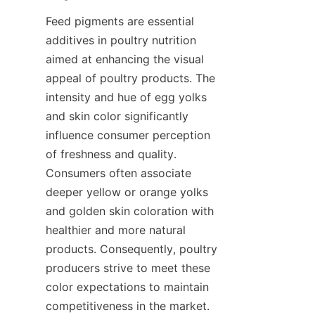
Feed pigments are essential 
additives in poultry nutrition 
aimed at enhancing the visual 
appeal of poultry products. The 
intensity and hue of egg yolks 
and skin color significantly 
influence consumer perception 
of freshness and quality. 
Consumers often associate 
deeper yellow or orange yolks 
and golden skin coloration with 
healthier and more natural 
products. Consequently, poultry 
producers strive to meet these 
color expectations to maintain 
competitiveness in the market. 