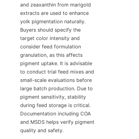
and zeaxanthin from marigold 
extracts are used to enhance 
yolk pigmentation naturally. 
Buyers should specify the 
target color intensity and 
consider feed formulation 
granulation, as this affects 
pigment uptake. It is advisable 
to conduct trial feed mixes and 
small-scale evaluations before 
large batch production. Due to 
pigment sensitivity, stability 
during feed storage is critical. 
Documentation including COA 
and MSDS helps verify pigment 
quality and safety.