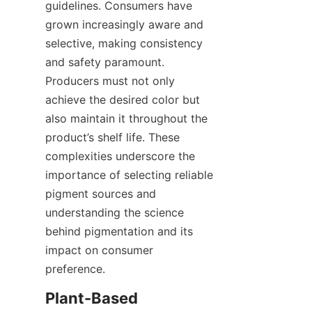
guidelines. Consumers have 
grown increasingly aware and 
selective, making consistency 
and safety paramount. 
Producers must not only 
achieve the desired color but 
also maintain it throughout the 
product’s shelf life. These 
complexities underscore the 
importance of selecting reliable 
pigment sources and 
understanding the science 
behind pigmentation and its 
impact on consumer 
preference.
Plant-Based 