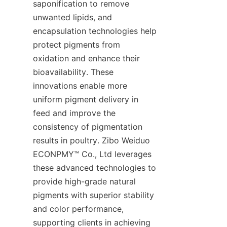
saponification to remove 
unwanted lipids, and 
encapsulation technologies help 
protect pigments from 
oxidation and enhance their 
bioavailability. These 
innovations enable more 
uniform pigment delivery in 
feed and improve the 
consistency of pigmentation 
results in poultry. Zibo Weiduo 
ECONPMY™ Co., Ltd leverages 
these advanced technologies to 
provide high-grade natural 
pigments with superior stability 
and color performance, 
supporting clients in achieving 