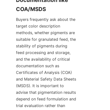
Documentation like 
Buyers frequently ask about the 
target color description 
methods, whether pigments are 
suitable for granulated feed, the 
stability of pigments during 
feed processing and storage, 
and the availability of critical 
documentation such as 
Certificates of Analysis (COA) 
and Material Safety Data Sheets 
(MSDS). It is important to 
advise that pigmentation results 
depend on feed formulation and 
trial evaluation rather than 