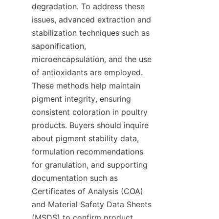
degradation. To address these 
issues, advanced extraction and 
stabilization techniques such as 
saponification, 
microencapsulation, and the use 
of antioxidants are employed. 
These methods help maintain 
pigment integrity, ensuring 
consistent coloration in poultry 
products. Buyers should inquire 
about pigment stability data, 
formulation recommendations 
for granulation, and supporting 
documentation such as 
Certificates of Analysis (COA) 
and Material Safety Data Sheets 
(MSDS) to confirm product 