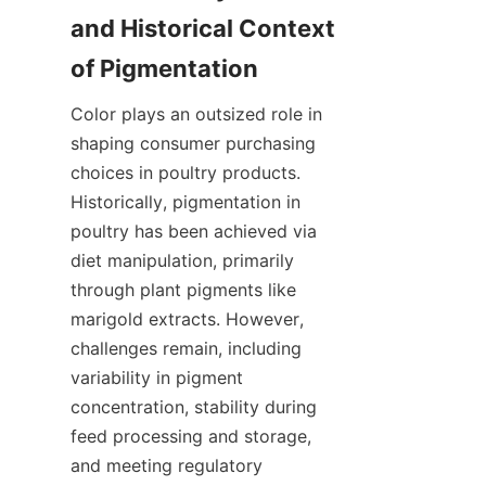
and Historical Context 
Color plays an outsized role in 
shaping consumer purchasing 
choices in poultry products. 
Historically, pigmentation in 
poultry has been achieved via 
diet manipulation, primarily 
through plant pigments like 
marigold extracts. However, 
challenges remain, including 
variability in pigment 
concentration, stability during 
feed processing and storage, 
and meeting regulatory 