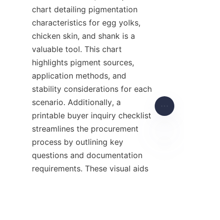
chart detailing pigmentation 
characteristics for egg yolks, 
chicken skin, and shank is a 
valuable tool. This chart 
highlights pigment sources, 
application methods, and 
stability considerations for each 
scenario. Additionally, a 
printable buyer inquiry checklist 
streamlines the procurement 
process by outlining key 
questions and documentation 
EN
requirements. These visual aids 
serve as practical references to 
optimize pigmentation 
strategies.