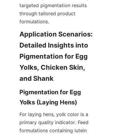
targeted pigmentation results 
through tailored product 
formulations.
Application Scenarios: 
Detailed Insights into 
Pigmentation for Egg 
Yolks, Chicken Skin, 
Pigmentation for Egg 
For laying hens, yolk color is a 
primary quality indicator. Feed 
formulations containing lutein 