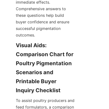
immediate effects. 
Comprehensive answers to 
these questions help build 
buyer confidence and ensure 
successful pigmentation 
outcomes.
Visual Aids: 
Comparison Chart for 
Poultry Pigmentation 
Scenarios and 
Printable Buyer 
To assist poultry producers and 
feed formulators, a comparison 