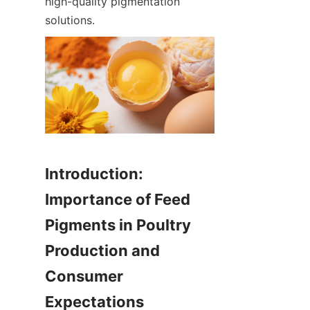
high-quality pigmentation 
solutions.
Introduction: 
Importance of Feed 
Pigments in Poultry 
Production and 
Consumer 