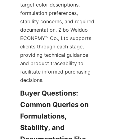
target color descriptions, 
formulation preferences, 
stability concerns, and required 
documentation. Zibo Weiduo 
ECONPMY™ Co., Ltd supports 
clients through each stage, 
providing technical guidance 
and product traceability to 
facilitate informed purchasing 
decisions.
Buyer Questions: 
Common Queries on 
Formulations, 
Stability, and 