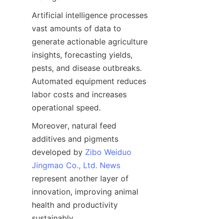
Artificial intelligence processes 
vast amounts of data to 
generate actionable agriculture 
insights, forecasting yields, 
pests, and disease outbreaks. 
Automated equipment reduces 
labor costs and increases 
Moreover, natural feed 
additives and pigments 
developed by 
Zibo Weiduo
Jingmao Co., Ltd. News
represent another layer of 
innovation, improving animal 
health and productivity 