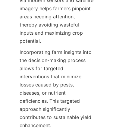
via modern sensors and satellite 
imagery helps farmers pinpoint 
areas needing attention, 
thereby avoiding wasteful 
inputs and maximizing crop 
Incorporating farm insights into 
the decision-making process 
allows for targeted 
interventions that minimize 
losses caused by pests, 
diseases, or nutrient 
deficiencies. This targeted 
approach significantly 
contributes to sustainable yield 