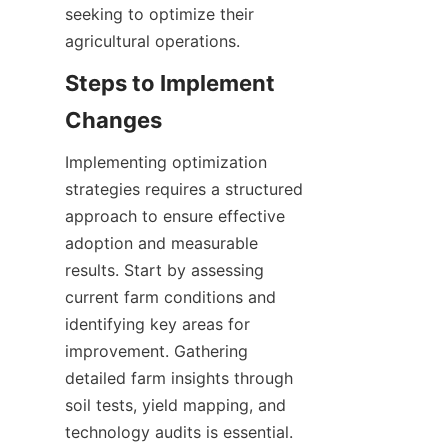
seeking to optimize their 
Steps to Implement 
Implementing optimization 
strategies requires a structured 
approach to ensure effective 
adoption and measurable 
results. Start by assessing 
current farm conditions and 
identifying key areas for 
improvement. Gathering 
detailed farm insights through 
soil tests, yield mapping, and 