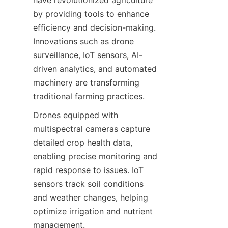
have revolutionized agriculture 
by providing tools to enhance 
efficiency and decision-making. 
Innovations such as drone 
surveillance, IoT sensors, AI-
driven analytics, and automated 
machinery are transforming 
Drones equipped with 
multispectral cameras capture 
detailed crop health data, 
enabling precise monitoring and 
rapid response to issues. IoT 
sensors track soil conditions 
and weather changes, helping 
optimize irrigation and nutrient 