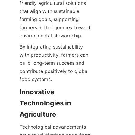
friendly agricultural solutions 
that align with sustainable 
farming goals, supporting 
farmers in their journey toward 
By integrating sustainability 
with productivity, farmers can 
build long-term success and 
contribute positively to global 
Innovative 
Technologies in 
Technological advancements 