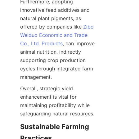
Furthermore, adopting 
innovative feed additives and 
natural plant pigments, as 
offered by companies like 
Zibo
Weiduo Economic and Trade
Co., Ltd. Products
, can improve 
animal nutrition, indirectly 
supporting crop production 
cycles through integrated farm 
Overall, strategic yield 
enhancement is vital for 
maintaining profitability while 
Sustainable Farming 