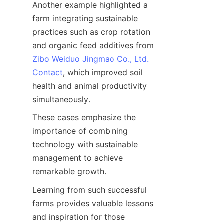
Another example highlighted a 
farm integrating sustainable 
practices such as crop rotation 
and organic feed additives from 
Zibo Weiduo Jingmao Co., Ltd.
Contact
, which improved soil 
health and animal productivity 
These cases emphasize the 
importance of combining 
technology with sustainable 
management to achieve 
Learning from such successful 
farms provides valuable lessons 
and inspiration for those 