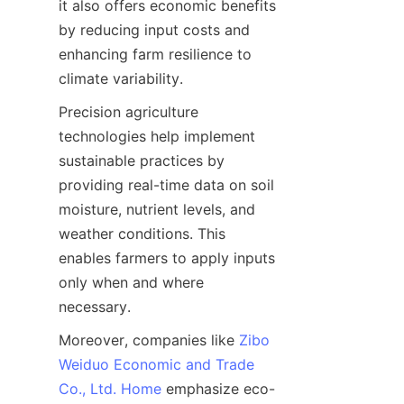
it also offers economic benefits 
by reducing input costs and 
enhancing farm resilience to 
Precision agriculture 
technologies help implement 
sustainable practices by 
providing real-time data on soil 
moisture, nutrient levels, and 
weather conditions. This 
enables farmers to apply inputs 
only when and where 
Moreover, companies like 
Zibo
Weiduo Economic and Trade
Co., Ltd. Home
 emphasize eco-