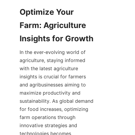
Optimize Your 
Farm: Agriculture 
In the ever-evolving world of 
agriculture, staying informed 
with the latest agriculture 
insights is crucial for farmers 
and agribusinesses aiming to 
maximize productivity and 
sustainability. As global demand 
for food increases, optimizing 
farm operations through 
innovative strategies and 
technologies becomes 