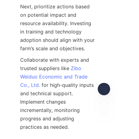
Next, prioritize actions based 
on potential impact and 
resource availability. Investing 
in training and technology 
adoption should align with your 
Collaborate with experts and 
trusted suppliers like 
Zibo
Weiduo Economic and Trade
Co., Ltd.
 for high-quality inputs 
and technical support. 
Implement changes 
incrementally, monitoring 
progress and adjusting 
EN
Engage with agricultural 