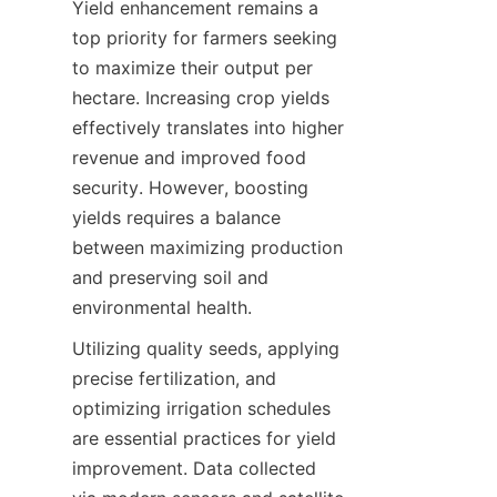
Yield enhancement remains a 
top priority for farmers seeking 
to maximize their output per 
hectare. Increasing crop yields 
effectively translates into higher 
revenue and improved food 
security. However, boosting 
yields requires a balance 
between maximizing production 
and preserving soil and 
Utilizing quality seeds, applying 
precise fertilization, and 
optimizing irrigation schedules 
are essential practices for yield 
improvement. Data collected 