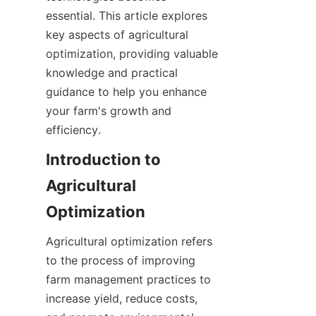
essential. This article explores 
key aspects of agricultural 
optimization, providing valuable 
knowledge and practical 
guidance to help you enhance 
your farm's growth and 
Introduction to 
Agricultural 
Agricultural optimization refers 
to the process of improving 
farm management practices to 
increase yield, reduce costs, 