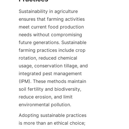
Sustainability in agriculture 
ensures that farming activities 
meet current food production 
needs without compromising 
future generations. Sustainable 
farming practices include crop 
rotation, reduced chemical 
usage, conservation tillage, and 
integrated pest management 
(IPM). These methods maintain 
soil fertility and biodiversity, 
reduce erosion, and limit 
Adopting sustainable practices 
is more than an ethical choice; 