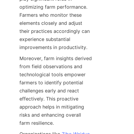
optimizing farm performance. 
Farmers who monitor these 
elements closely and adjust 
their practices accordingly can 
experience substantial 
Moreover, farm insights derived 
from field observations and 
technological tools empower 
farmers to identify potential 
challenges early and react 
effectively. This proactive 
approach helps in mitigating 
risks and enhancing overall 