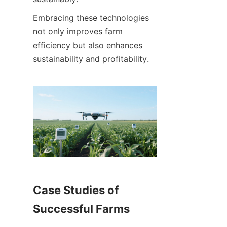
Embracing these technologies 
not only improves farm 
efficiency but also enhances 
Case Studies of 