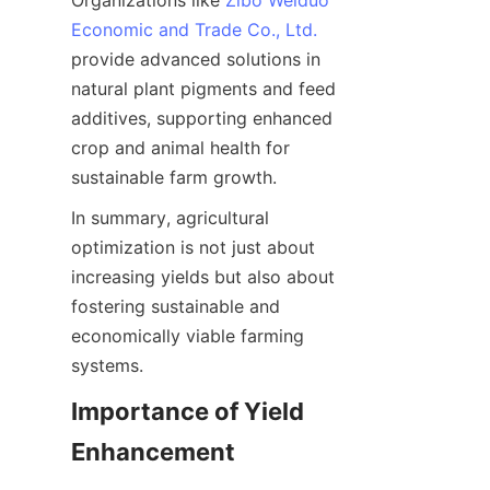
Organizations like 
Zibo Weiduo
Economic and Trade Co., Ltd.
provide advanced solutions in 
natural plant pigments and feed 
additives, supporting enhanced 
crop and animal health for 
In summary, agricultural 
optimization is not just about 
increasing yields but also about 
fostering sustainable and 
economically viable farming 
Importance of Yield 