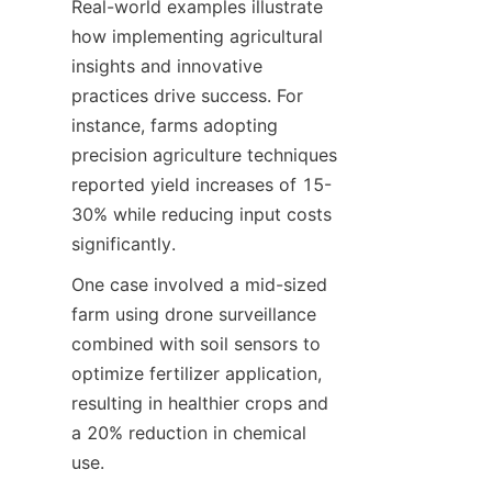
Real-world examples illustrate 
how implementing agricultural 
insights and innovative 
practices drive success. For 
instance, farms adopting 
precision agriculture techniques 
reported yield increases of 15-
30% while reducing input costs 
One case involved a mid-sized 
farm using drone surveillance 
combined with soil sensors to 
optimize fertilizer application, 
resulting in healthier crops and 
a 20% reduction in chemical 