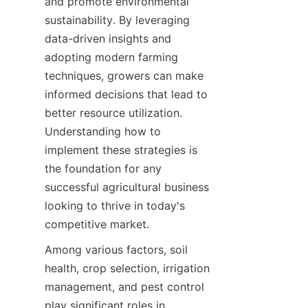
and promote environmental 
sustainability. By leveraging 
data-driven insights and 
adopting modern farming 
techniques, growers can make 
informed decisions that lead to 
better resource utilization. 
Understanding how to 
implement these strategies is 
the foundation for any 
successful agricultural business 
looking to thrive in today's 
Among various factors, soil 
health, crop selection, irrigation 
management, and pest control 
play significant roles in 